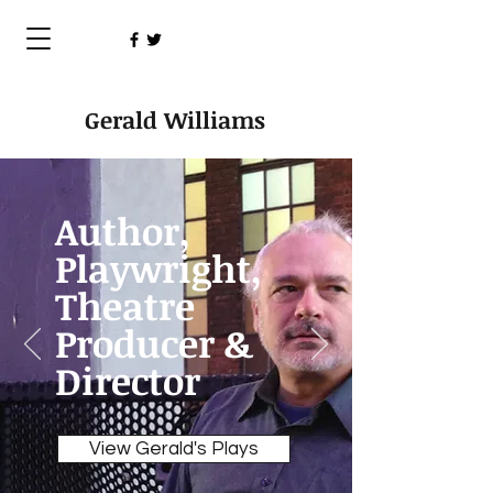
Gerald Williams
Author,
Playwright,
Theatre
Producer &
Director
View Gerald's Plays