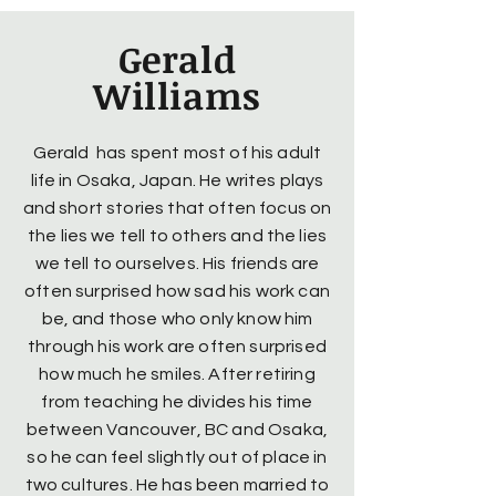
Gerald
Williams
Gerald has spent most of his adult
life in Osaka, Japan. He writes plays
and short stories that often focus on
the lies we tell to others and the lies
we tell to ourselves. His friends are
often surprised how sad his work can
be, and those who only know him
through his work are often surprised
how much he smiles. After retiring
from teaching he divides his time
between Vancouver, BC and Osaka,
so he can feel slightly out of place in
two cultures. He has been married to