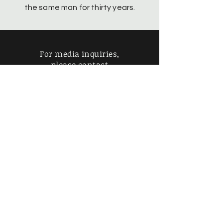
the same man for thirty years.
For media inquiries,
please contact
geraldwilliamsperforms@gmail.com
Find more information about
our online store & policies below
Coming Soon