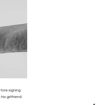
fore signing
his girlfriend.