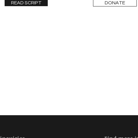
READ SCRIPT
DONATE