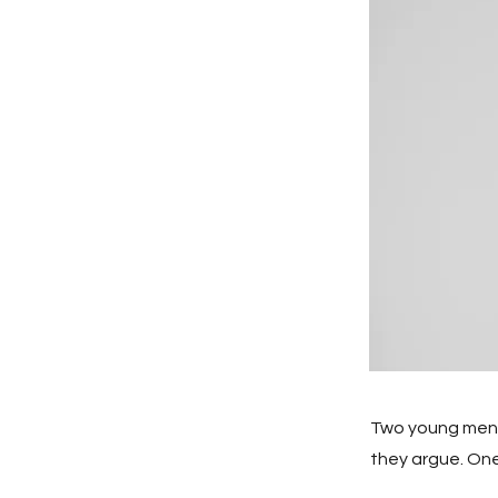
Two young men h
they argue. One, 