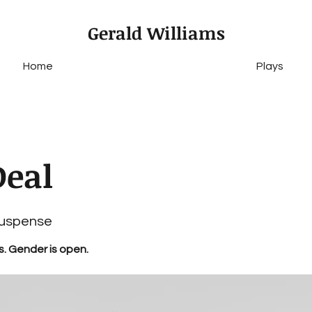
Gerald Williams
Home
Plays
Deal
Suspense
s. Gender is open.