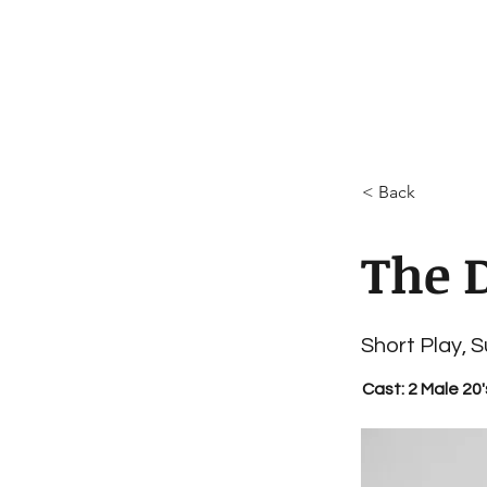
< Back
The 
Short Play, 
Cast: 2 Male 20'