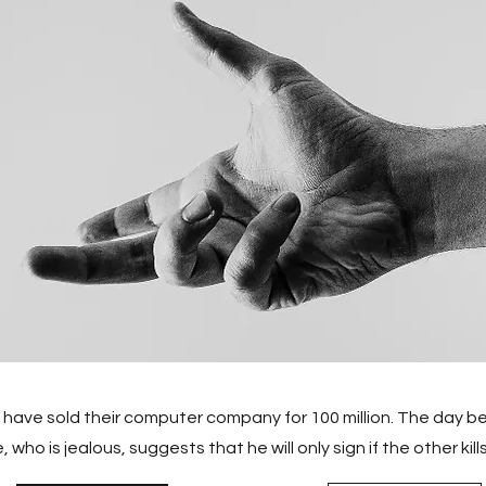
ave sold their computer company for 100 million. The day be
who is jealous, suggests that he will only sign if the other kills 