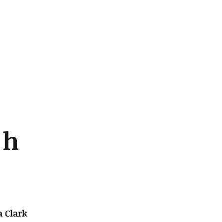
c
h
 Clark