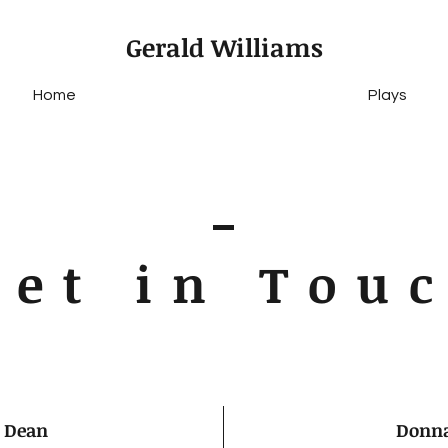
Gerald Williams
Home
Plays
Get in Tou
 Dean
Donna