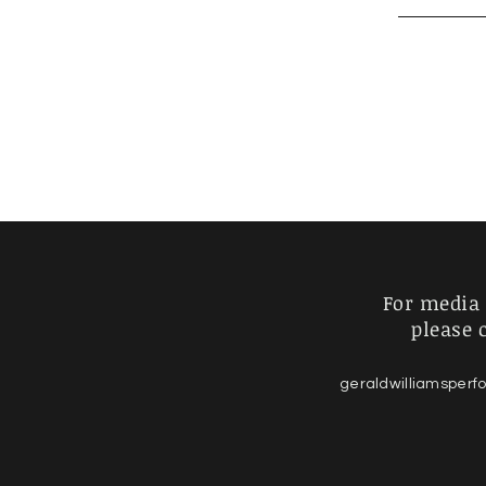
For media 
please 
geraldwilliamsper