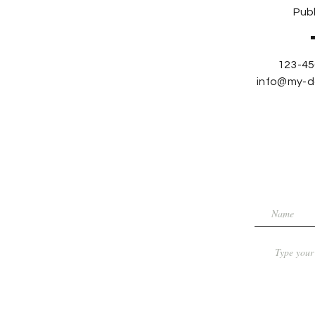
Publ
123-45
info@my-d