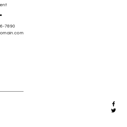
ent
56-7890
domain.com