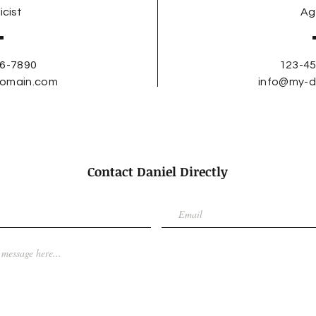
icist
Ag
6-7890
123-4
omain.com
info@my-
Contact Daniel Directly