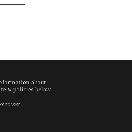
nformation about
ore & policies below
ming Soon