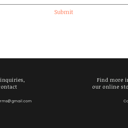
Submit
inquiries,
Find more i
contact
our online st
forms@gmail.com
Co